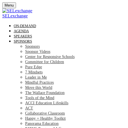
Menu
SELexchange
ON-DEMAND
AGENDA
SPEAKERS
SPONSORS
Sponsors
Sponsor Videos
Center for Responsive Schools
Committee for Children
Pure Edge
7 Mindsets
Leader in Me
Mindful Practices
Move this World
The Wallace Foundation
Tools of the Mind
ACCI Education Lifeskills
ACT
Collaborative Classroom
Happy + Healthy Toolkit
Panorama Education