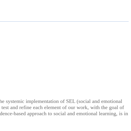
t the systemic implementation of SEL (social and emotional
e test and refine each element of our work, with the goal of
ence-based approach to social and emotional learning, is in