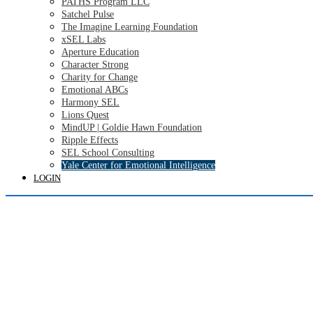
PATHS Program LLC
Satchel Pulse
The Imagine Learning Foundation
xSEL Labs
Aperture Education
Character Strong
Charity for Change
Emotional ABCs
Harmony SEL
Lions Quest
MindUP | Goldie Hawn Foundation
Ripple Effects
SEL School Consulting
Yale Center for Emotional Intelligence
LOGIN