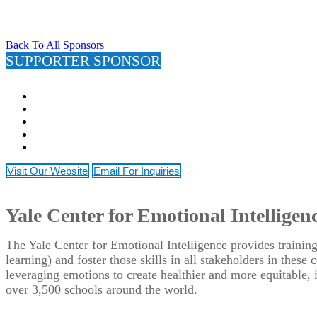
Back To All Sponsors
SUPPORTER SPONSOR
Visit Our Website
Email For Inquiries
Yale Center for Emotional Intelligen
The Yale Center for Emotional Intelligence provides training
learning) and foster those skills in all stakeholders in thes
leveraging emotions to create healthier and more equitable
over 3,500 schools around the world.