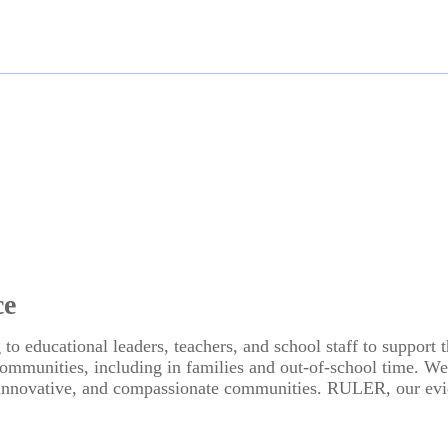
ce
 to educational leaders, teachers, and school staff to suppor
e communities, including in families and out-of-school time. W
, innovative, and compassionate communities. RULER, our evid