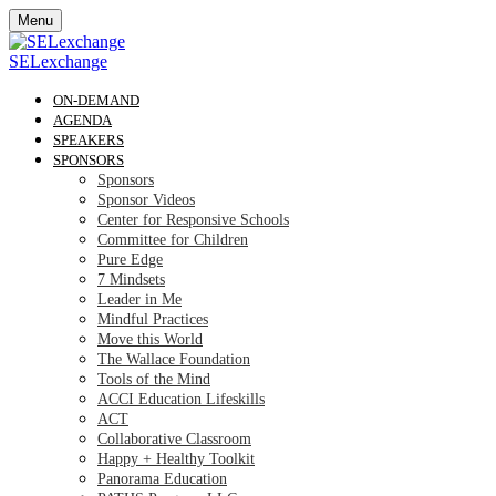
Menu
SELexchange
ON-DEMAND
AGENDA
SPEAKERS
SPONSORS
Sponsors
Sponsor Videos
Center for Responsive Schools
Committee for Children
Pure Edge
7 Mindsets
Leader in Me
Mindful Practices
Move this World
The Wallace Foundation
Tools of the Mind
ACCI Education Lifeskills
ACT
Collaborative Classroom
Happy + Healthy Toolkit
Panorama Education