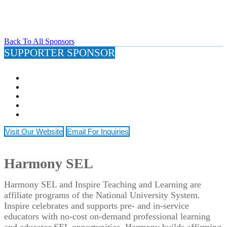
Back To All Sponsors
SUPPORTER SPONSOR
Visit Our Website
Email For Inquiries
Harmony SEL
Harmony SEL and Inspire Teaching and Learning are
affiliate programs of the National University System.
Inspire celebrates and supports pre- and in-service
educators with no-cost on-demand professional learning