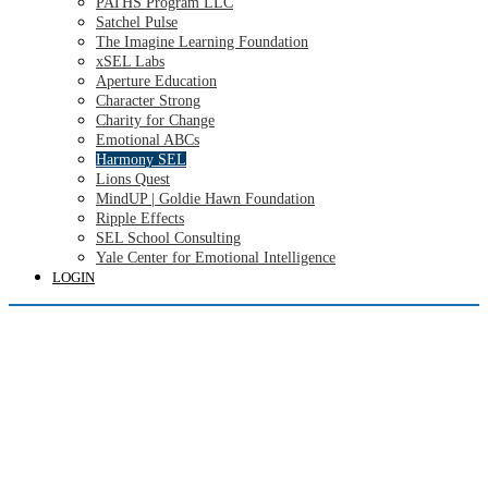
PATHS Program LLC
Satchel Pulse
The Imagine Learning Foundation
xSEL Labs
Aperture Education
Character Strong
Charity for Change
Emotional ABCs
Harmony SEL
Lions Quest
MindUP | Goldie Hawn Foundation
Ripple Effects
SEL School Consulting
Yale Center for Emotional Intelligence
LOGIN