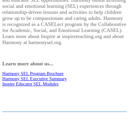
and educator SEL opportunities. Harmony builds affirming
social and emotional learning (SEL) experiences through
relationship-driven lessons and activities to help children
grow up to be compassionate and caring adults. Harmony
is recognized as a CASELect program by the Collaborative
for Academic, Social, and Emotional Learning (CASEL).
Learn more about Inspire at inspireteaching.org and about
Harmony at harmonysel.org.
Learn more about us...
Harmony SEL Program Brochure
Harmony SEL Executive Summary
Inspire Educator SEL Modules