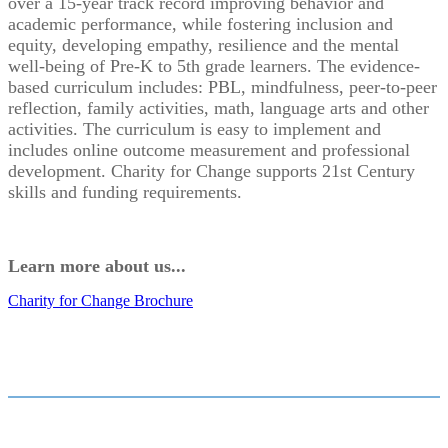
over a 15-year track record improving behavior and
academic performance, while fostering inclusion and
equity, developing empathy, resilience and the mental
well-being of Pre-K to 5th grade learners. The evidence-
based curriculum includes: PBL, mindfulness, peer-to-peer
reflection, family activities, math, language arts and other
activities. The curriculum is easy to implement and
includes online outcome measurement and professional
development. Charity for Change supports 21st Century
skills and funding requirements.
Learn more about us...
Charity for Change Brochure