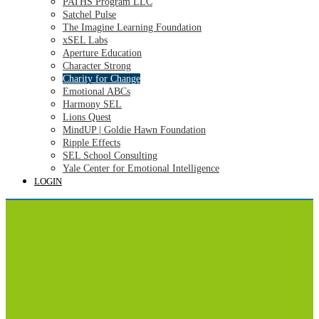
PATHS Program LLC
Satchel Pulse
The Imagine Learning Foundation
xSEL Labs
Aperture Education
Character Strong
Charity for Change
Emotional ABCs
Harmony SEL
Lions Quest
MindUP | Goldie Hawn Foundation
Ripple Effects
SEL School Consulting
Yale Center for Emotional Intelligence
LOGIN