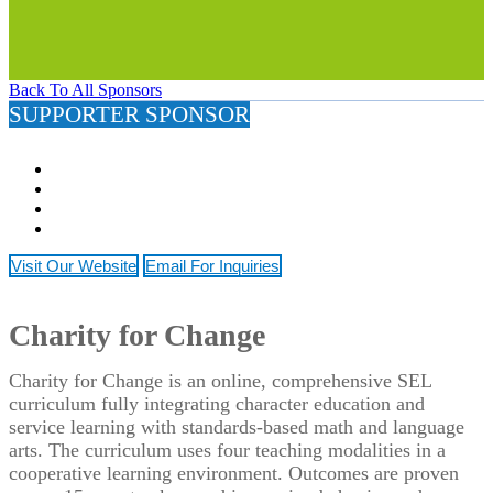
Back To All Sponsors
SUPPORTER SPONSOR
Visit Our Website
Email For Inquiries
Charity for Change
Charity for Change is an online, comprehensive SEL
curriculum fully integrating character education and
service learning with standards-based math and language
arts. The curriculum uses four teaching modalities in a
cooperative learning environment. Outcomes are proven