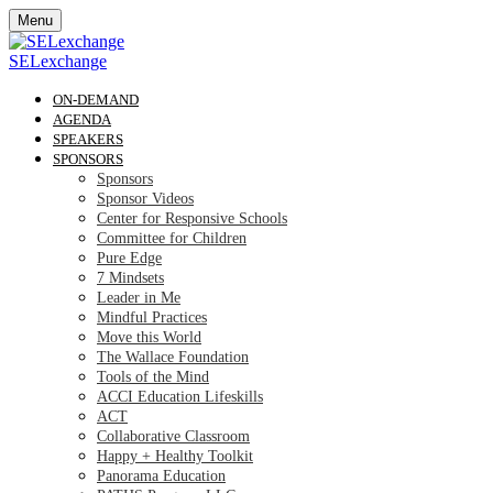
Menu
SELexchange
ON-DEMAND
AGENDA
SPEAKERS
SPONSORS
Sponsors
Sponsor Videos
Center for Responsive Schools
Committee for Children
Pure Edge
7 Mindsets
Leader in Me
Mindful Practices
Move this World
The Wallace Foundation
Tools of the Mind
ACCI Education Lifeskills
ACT
Collaborative Classroom
Happy + Healthy Toolkit
Panorama Education