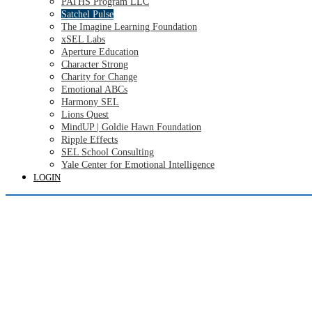
PATHS Program LLC
Satchel Pulse
The Imagine Learning Foundation
xSEL Labs
Aperture Education
Character Strong
Charity for Change
Emotional ABCs
Harmony SEL
Lions Quest
MindUP | Goldie Hawn Foundation
Ripple Effects
SEL School Consulting
Yale Center for Emotional Intelligence
LOGIN