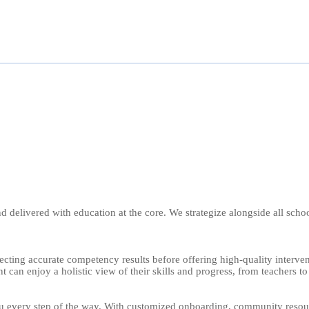
 and delivered with education at the core. We strategize alongside all s
ecting accurate competency results before offering high-quality interve
 can enjoy a holistic view of their skills and progress, from teachers to
every step of the way. With customized onboarding, community resource