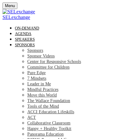
Menu
SELexchange
ON-DEMAND
AGENDA
SPEAKERS
SPONSORS
Sponsors
Sponsor Videos
Center for Responsive Schools
Committee for Children
Pure Edge
7 Mindsets
Leader in Me
Mindful Practices
Move this World
The Wallace Foundation
Tools of the Mind
ACCI Education Lifeskills
ACT
Collaborative Classroom
Happy + Healthy Toolkit
Panorama Education