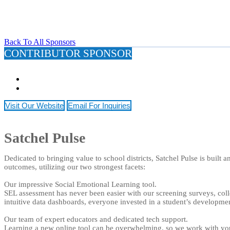
Back To All Sponsors
CONTRIBUTOR SPONSOR
Visit Our Website
Email For Inquiries
Satchel Pulse
Dedicated to bringing value to school districts, Satchel Pulse is built
outcomes, utilizing our two strongest facets:
Our impressive Social Emotional Learning tool.
SEL assessment has never been easier with our screening surveys, coll
intuitive data dashboards, everyone invested in a student’s development
Our team of expert educators and dedicated tech support.
Learning a new online tool can be overwhelming, so we work with you 