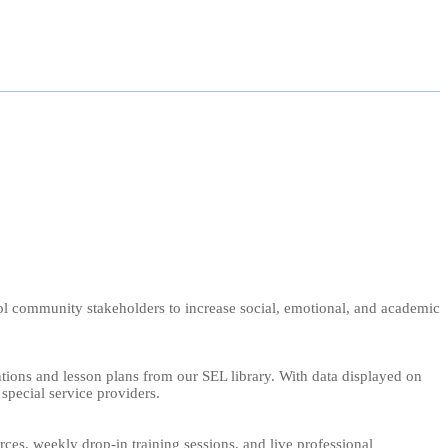
chool community stakeholders to increase social, emotional, and academic
ntions and lesson plans from our SEL library. With data displayed on
 special service providers.
s, weekly drop-in training sessions, and live professional