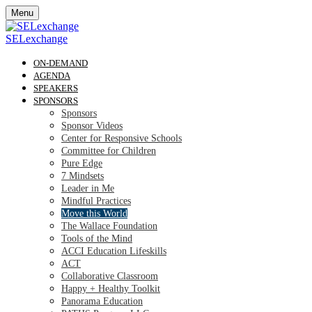
Menu
SELexchange
ON-DEMAND
AGENDA
SPEAKERS
SPONSORS
Sponsors
Sponsor Videos
Center for Responsive Schools
Committee for Children
Pure Edge
7 Mindsets
Leader in Me
Mindful Practices
Move this World
The Wallace Foundation
Tools of the Mind
ACCI Education Lifeskills
ACT
Collaborative Classroom
Happy + Healthy Toolkit
Panorama Education