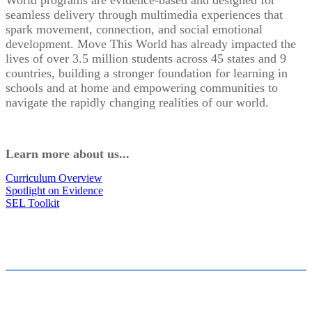
World programs are evidence-based and designed for
seamless delivery through multimedia experiences that
spark movement, connection, and social emotional
development. Move This World has already impacted the
lives of over 3.5 million students across 45 states and 9
countries, building a stronger foundation for learning in
schools and at home and empowering communities to
navigate the rapidly changing realities of our world.
Learn more about us...
Curriculum Overview
Spotlight on Evidence
SEL Toolkit