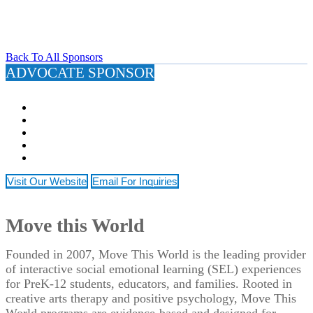
Back To All Sponsors
ADVOCATE SPONSOR
Visit Our Website
Email For Inquiries
Move this World
Founded in 2007, Move This World is the leading provider
of interactive social emotional learning (SEL) experiences
for PreK-12 students, educators, and families. Rooted in
creative arts therapy and positive psychology, Move This