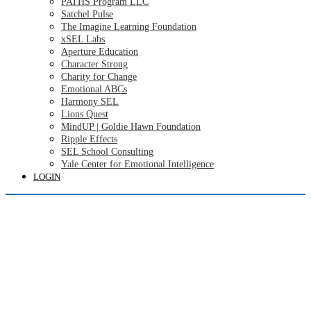
PATHS Program LLC
Satchel Pulse
The Imagine Learning Foundation
xSEL Labs
Aperture Education
Character Strong
Charity for Change
Emotional ABCs
Harmony SEL
Lions Quest
MindUP | Goldie Hawn Foundation
Ripple Effects
SEL School Consulting
Yale Center for Emotional Intelligence
LOGIN