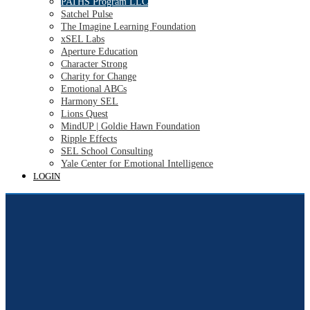
PATHS Program LLC
Satchel Pulse
The Imagine Learning Foundation
xSEL Labs
Aperture Education
Character Strong
Charity for Change
Emotional ABCs
Harmony SEL
Lions Quest
MindUP | Goldie Hawn Foundation
Ripple Effects
SEL School Consulting
Yale Center for Emotional Intelligence
LOGIN