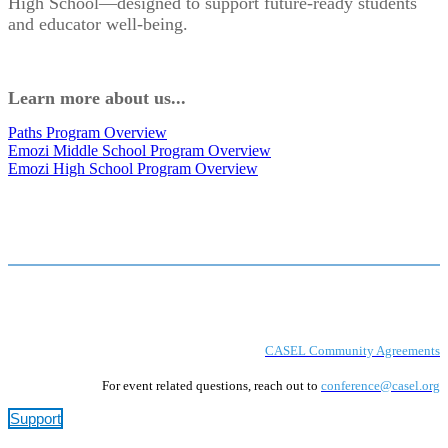
High School—designed to support future-ready students
and educator well-being.
Learn more about us...
Paths Program Overview
Emozi Middle School Program Overview
Emozi High School Program Overview
CASEL Community Agreements
For event related questions, reach out to
conference@casel.org
Support