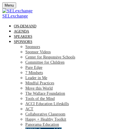
Menu
SELexchange
ON-DEMAND
AGENDA
SPEAKERS
SPONSORS
Sponsors
Sponsor Videos
Center for Responsive Schools
Committee for Children
Pure Edge
7 Mindsets
Leader in Me
Mindful Practices
Move this World
The Wallace Foundation
Tools of the Mind
ACCI Education Lifeskills
ACT
Collaborative Classroom
Happy + Healthy Toolkit
Panorama Education