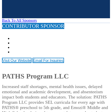
Back To All Sponsors
CONTRIBUTOR SPONSOR
Visit Our Website
Email For Inquiries
PATHS Program LLC
Increased staff shortages, mental health issues, delayed
emotional and academic development, and absenteeism
impact both students and educators. The solution: PATHS
Program LLC provides SEL curricula for every age with
PATHS® preschool to 5th grade, and Emozi® Middle and