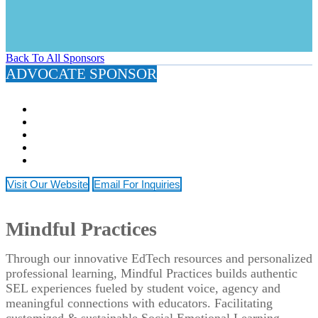
Back To All Sponsors
ADVOCATE SPONSOR
Visit Our Website
Email For Inquiries
Mindful Practices
Through our innovative EdTech resources and personalized
professional learning, Mindful Practices builds authentic
SEL experiences fueled by student voice, agency and
meaningful connections with educators. Facilitating