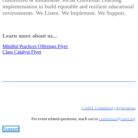
customized & sustainable Social Emotional Learning
implementation to build equitable and resilient educational
environments. We Listen. We Implement. We Support.
Learn more about us...
Mindful Practices Offerings Flyer
Class Catalyst Flyer
CASEL Community Agreements
For event related questions, reach out to
conference@casel.org
Support