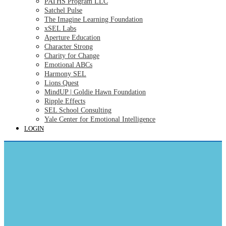
PATHS Program LLC
Satchel Pulse
The Imagine Learning Foundation
xSEL Labs
Aperture Education
Character Strong
Charity for Change
Emotional ABCs
Harmony SEL
Lions Quest
MindUP | Goldie Hawn Foundation
Ripple Effects
SEL School Consulting
Yale Center for Emotional Intelligence
LOGIN