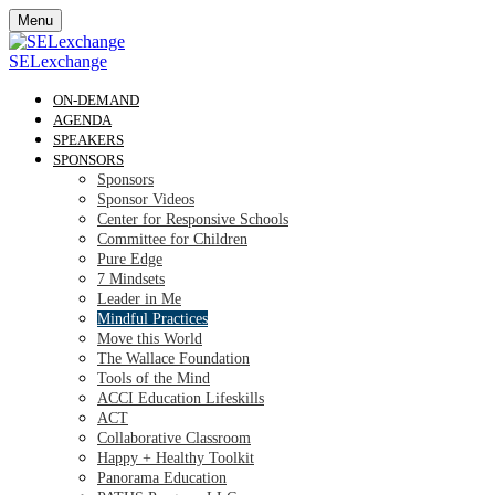
Menu
SELexchange
ON-DEMAND
AGENDA
SPEAKERS
SPONSORS
Sponsors
Sponsor Videos
Center for Responsive Schools
Committee for Children
Pure Edge
7 Mindsets
Leader in Me
Mindful Practices
Move this World
The Wallace Foundation
Tools of the Mind
ACCI Education Lifeskills
ACT
Collaborative Classroom
Happy + Healthy Toolkit
Panorama Education