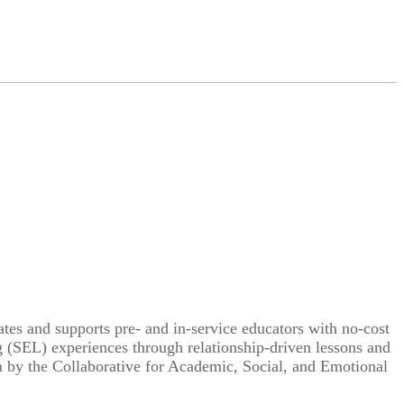
tes and supports pre- and in-service educators with no-cost
 (SEL) experiences through relationship-driven lessons and
m by the Collaborative for Academic, Social, and Emotional