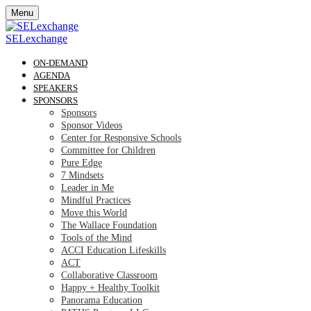
Menu
SELexchange
ON-DEMAND
AGENDA
SPEAKERS
SPONSORS
Sponsors
Sponsor Videos
Center for Responsive Schools
Committee for Children
Pure Edge
7 Mindsets
Leader in Me
Mindful Practices
Move this World
The Wallace Foundation
Tools of the Mind
ACCI Education Lifeskills
ACT
Collaborative Classroom
Happy + Healthy Toolkit
Panorama Education