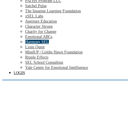
PATHS Program LLC
Satchel Pulse
The Imagine Learning Foundation
xSEL Labs
Aperture Education
Character Strong
Charity for Change
Emotional ABCs
Harmony SEL
Lions Quest
MindUP | Goldie Hawn Foundation
Ripple Effects
SEL School Consulting
Yale Center for Emotional Intelligence
LOGIN