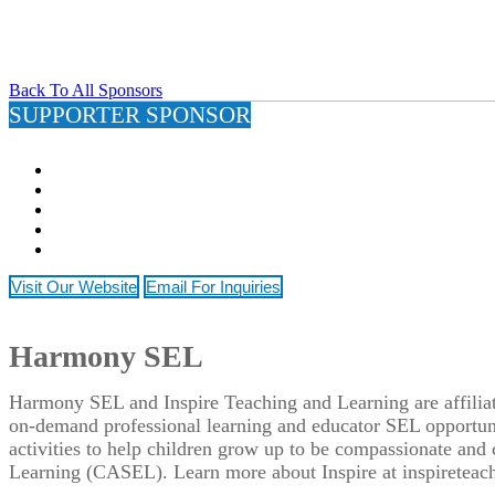
Back To All Sponsors
SUPPORTER SPONSOR
Visit Our Website
Email For Inquiries
Harmony SEL
Harmony SEL and Inspire Teaching and Learning are affiliate
on-demand professional learning and educator SEL opportuni
activities to help children grow up to be compassionate an
Learning (CASEL). Learn more about Inspire at inspireteac