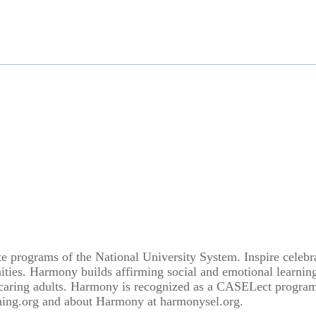
 programs of the National University System. Inspire celebra
ties. Harmony builds affirming social and emotional learning
d caring adults. Harmony is recognized as a CASELect progra
hing.org and about Harmony at harmonysel.org.