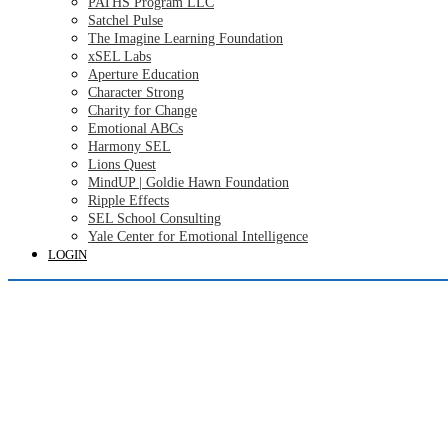
PATHS Program LLC
Satchel Pulse
The Imagine Learning Foundation
xSEL Labs
Aperture Education
Character Strong
Charity for Change
Emotional ABCs
Harmony SEL
Lions Quest
MindUP | Goldie Hawn Foundation
Ripple Effects
SEL School Consulting
Yale Center for Emotional Intelligence
LOGIN