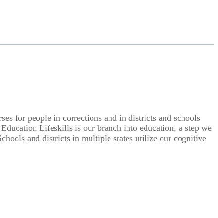
s for people in corrections and in districts and schools
 Education Lifeskills is our branch into education, a step we
hools and districts in multiple states utilize our cognitive