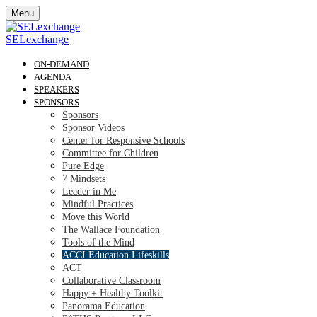
Menu
SELexchange
ON-DEMAND
AGENDA
SPEAKERS
SPONSORS
Sponsors
Sponsor Videos
Center for Responsive Schools
Committee for Children
Pure Edge
7 Mindsets
Leader in Me
Mindful Practices
Move this World
The Wallace Foundation
Tools of the Mind
ACCI Education Lifeskills
ACT
Collaborative Classroom
Happy + Healthy Toolkit
Panorama Education