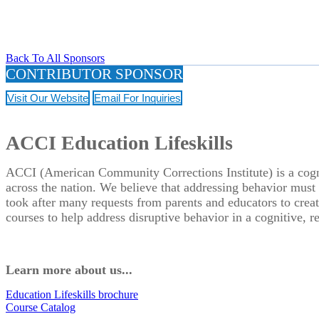
Back To All Sponsors
CONTRIBUTOR SPONSOR
Visit Our Website
Email For Inquiries
ACCI Education Lifeskills
ACCI (American Community Corrections Institute) is a cognit
across the nation. We believe that addressing behavior must 
took after many requests from parents and educators to create
courses to help address disruptive behavior in a cognitive, r
Learn more about us...
Education Lifeskills brochure
Course Catalog