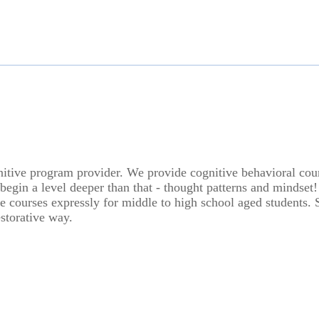
ive program provider. We provide cognitive behavioral course
begin a level deeper than that - thought patterns and mindset!
 courses expressly for middle to high school aged students. Sc
estorative way.