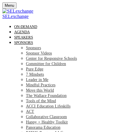
Menu
SELexchange
ON-DEMAND
AGENDA
SPEAKERS
SPONSORS
Sponsors
Sponsor Videos
Center for Responsive Schools
Committee for Children
Pure Edge
7 Mindsets
Leader in Me
Mindful Practices
Move this World
The Wallace Foundation
Tools of the Mind
ACCI Education Lifeskills
ACT
Collaborative Classroom
Happy + Healthy Toolkit
Panorama Education