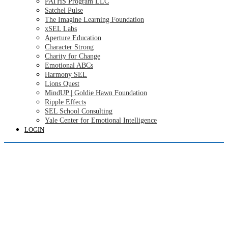
PATHS Program LLC
Satchel Pulse
The Imagine Learning Foundation
xSEL Labs
Aperture Education
Character Strong
Charity for Change
Emotional ABCs
Harmony SEL
Lions Quest
MindUP | Goldie Hawn Foundation
Ripple Effects
SEL School Consulting
Yale Center for Emotional Intelligence
LOGIN
Login