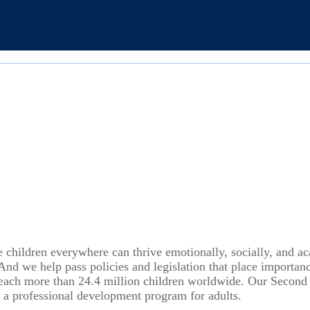
e children everywhere can thrive emotionally, socially, and a
 And we help pass policies and legislation that place importa
reach more than 24.4 million children worldwide. Our Second
 a professional development program for adults.