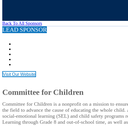
Back To All Sponsors
LEAD SPONSOR
Visit Our Website
Committee for Children
Committee for Children is a nonprofit on a mission to ensur
the field to advance the cause of educating the whole child.
social-emotional learning (SEL) and child safety programs 
Learning through Grade 8 and out-of-school time, as well as