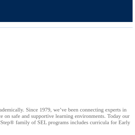
cademically. Since 1979, we’ve been connecting experts in
nce on safe and supportive learning environments. Today our
 Step® family of SEL programs includes curricula for Early