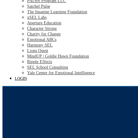
PATHS Program LLC
Satchel Pulse
The Imagine Learning Foundation
xSEL Labs
Aperture Education
Character Strong
Charity for Change
Emotional ABCs
Harmony SEL
Lions Quest
MindUP | Goldie Hawn Foundation
Ripple Effects
SEL School Consulting
Yale Center for Emotional Intelligence
LOGIN