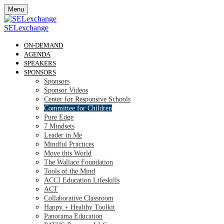
Menu
SELexchange
ON-DEMAND
AGENDA
SPEAKERS
SPONSORS
Sponsors
Sponsor Videos
Center for Responsive Schools
Committee for Children
Pure Edge
7 Mindsets
Leader in Me
Mindful Practices
Move this World
The Wallace Foundation
Tools of the Mind
ACCI Education Lifeskills
ACT
Collaborative Classroom
Happy + Healthy Toolkit
Panorama Education